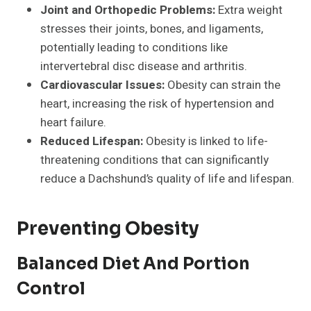
Joint and Orthopedic Problems:
Extra weight
stresses their joints, bones, and ligaments,
potentially leading to conditions like
intervertebral disc disease and arthritis.
Cardiovascular Issues:
Obesity can strain the
heart, increasing the risk of hypertension and
heart failure.
Reduced Lifespan:
Obesity is linked to life-
threatening conditions that can significantly
reduce a Dachshund’s quality of life and lifespan.
Preventing Obesity
Balanced Diet And Portion
Control