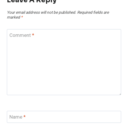
Leave A Reply
Your email address will not be published.
Required fields are
marked
*
Comment
*
Name
*