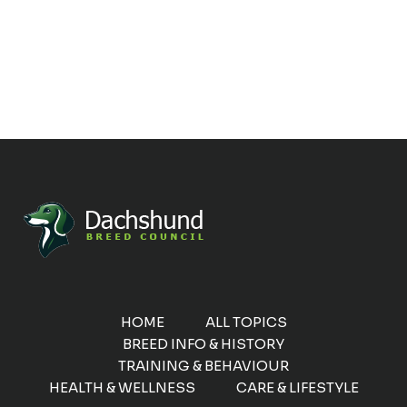
HOME
ALL TOPICS
BREED INFO & HISTORY
TRAINING & BEHAVIOUR
HEALTH & WELLNESS
CARE & LIFESTYLE