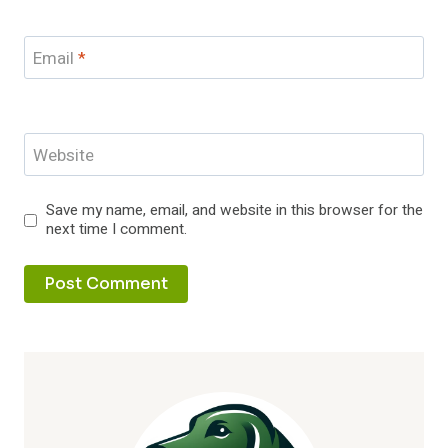
Email
*
Website
Save my name, email, and website in this browser for the
next time I comment.