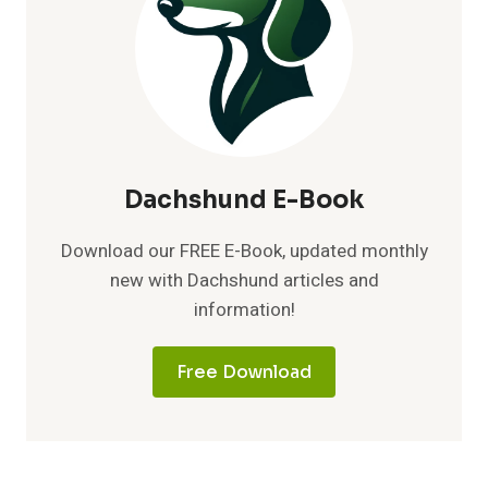
Dachshund E-Book
Download our FREE E-Book, updated monthly
new with Dachshund articles and
information!
Free Download