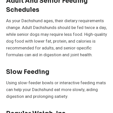
Adult And Senior Feeding
Schedules
As your Dachshund ages, their dietary requirements
change. Adult Dachshunds should be fed twice a day,
while senior dogs may require less food. High-quality
dog food with lower fat, protein, and calories is
recommended for adults, and senior-specific
formulas can aid in digestion and joint health.
Slow Feeding
Using slow-feeder bowls or interactive feeding mats
can help your Dachshund eat more slowly, aiding
digestion and prolonging satiety.