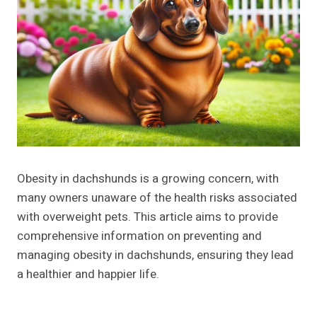
Obesity in dachshunds is a growing concern, with
many owners unaware of the health risks associated
with overweight pets. This article aims to provide
comprehensive information on preventing and
managing obesity in dachshunds, ensuring they lead
a healthier and happier life.