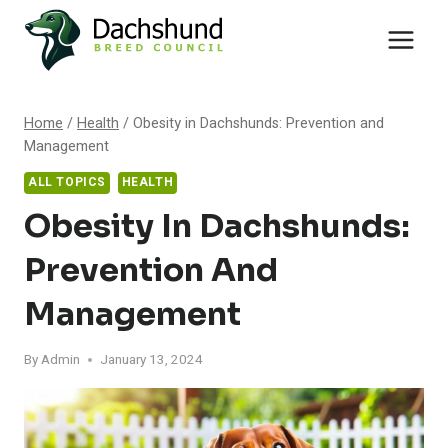
Skip
to
content
Home
/
Health
/
Obesity in Dachshunds: Prevention and
Management
ALL TOPICS
HEALTH
Obesity In Dachshunds:
Prevention And
Management
By
Admin
January 13, 2024