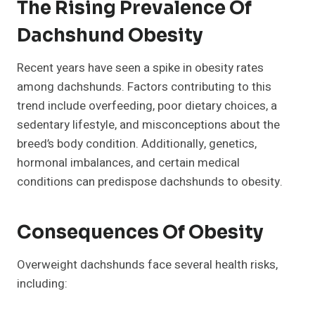
The Rising Prevalence Of
Dachshund Obesity
Recent years have seen a spike in obesity rates
among dachshunds. Factors contributing to this
trend include overfeeding, poor dietary choices, a
sedentary lifestyle, and misconceptions about the
breed’s body condition. Additionally, genetics,
hormonal imbalances, and certain medical
conditions can predispose dachshunds to obesity.
Consequences Of Obesity
Overweight dachshunds face several health risks,
including: