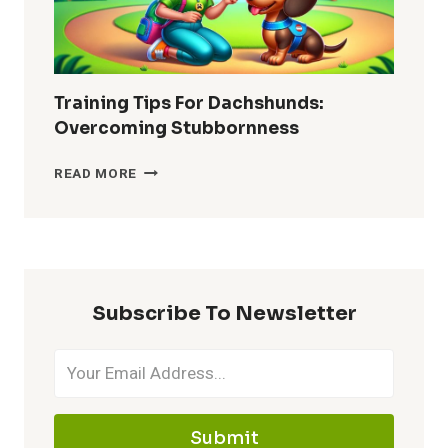
Training Tips For Dachshunds:
Overcoming Stubbornness
TRAINING
READ MORE
TIPS
FOR
DACHSHUNDS:
OVERCOMING
STUBBORNNESS
Subscribe To Newsletter
Submit