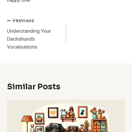
happy one!
Post
PREVIOUS
Understanding Your
Navigation
Dachshund’s
Vocalisations
Similar Posts