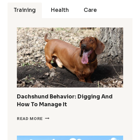
Training
Health
Care
Dachshund Behavior: Digging And
How To Manage It
DACHSHUND
READ MORE
BEHAVIOR:
DIGGING
AND