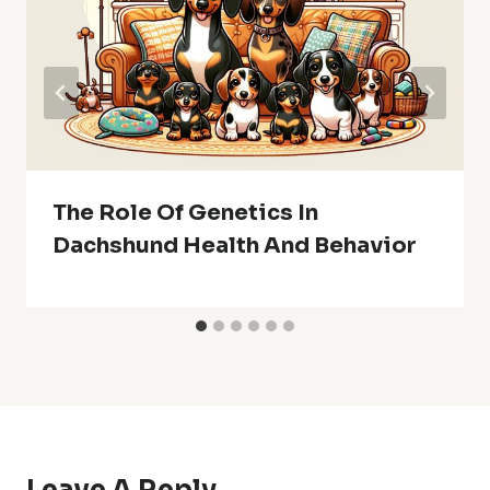
The Role Of Genetics In
Dachshund Health And Behavior