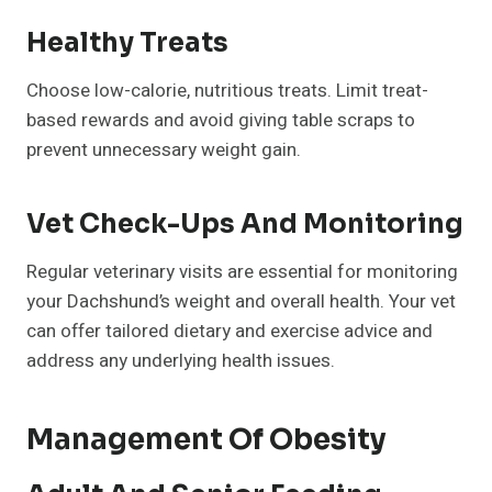
Healthy Treats
Choose low-calorie, nutritious treats. Limit treat-
based rewards and avoid giving table scraps to
prevent unnecessary weight gain.
Vet Check-Ups And Monitoring
Regular veterinary visits are essential for monitoring
your Dachshund’s weight and overall health. Your vet
can offer tailored dietary and exercise advice and
address any underlying health issues.
Management Of Obesity