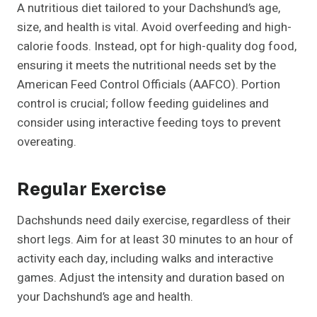
A nutritious diet tailored to your Dachshund’s age,
size, and health is vital. Avoid overfeeding and high-
calorie foods. Instead, opt for high-quality dog food,
ensuring it meets the nutritional needs set by the
American Feed Control Officials (AAFCO). Portion
control is crucial; follow feeding guidelines and
consider using interactive feeding toys to prevent
overeating.
Regular Exercise
Dachshunds need daily exercise, regardless of their
short legs. Aim for at least 30 minutes to an hour of
activity each day, including walks and interactive
games. Adjust the intensity and duration based on
your Dachshund’s age and health.