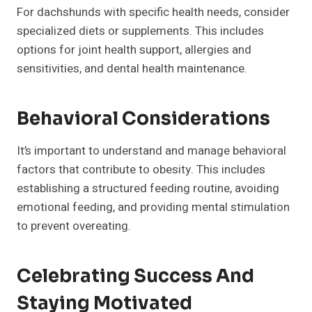
For dachshunds with specific health needs, consider
specialized diets or supplements. This includes
options for joint health support, allergies and
sensitivities, and dental health maintenance.
Behavioral Considerations
It’s important to understand and manage behavioral
factors that contribute to obesity. This includes
establishing a structured feeding routine, avoiding
emotional feeding, and providing mental stimulation
to prevent overeating.
Celebrating Success And
Staying Motivated