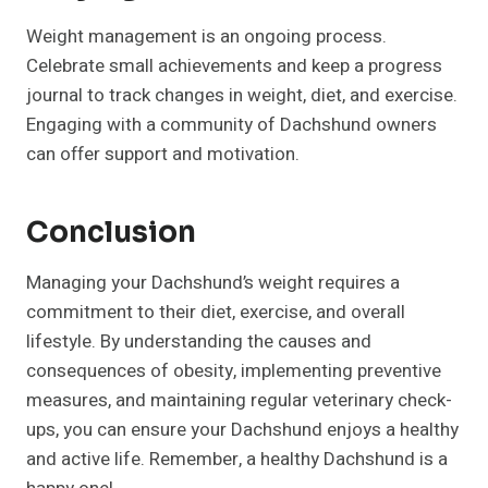
Weight management is an ongoing process.
Celebrate small achievements and keep a progress
journal to track changes in weight, diet, and exercise.
Engaging with a community of Dachshund owners
can offer support and motivation.
Conclusion
Managing your Dachshund’s weight requires a
commitment to their diet, exercise, and overall
lifestyle. By understanding the causes and
consequences of obesity, implementing preventive
measures, and maintaining regular veterinary check-
ups, you can ensure your Dachshund enjoys a healthy
and active life. Remember, a healthy Dachshund is a