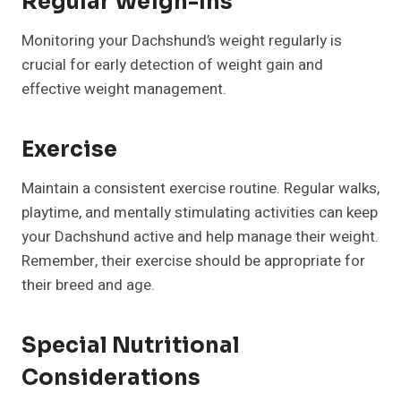
Regular Weigh-Ins
Monitoring your Dachshund’s weight regularly is
crucial for early detection of weight gain and
effective weight management.
Exercise
Maintain a consistent exercise routine. Regular walks,
playtime, and mentally stimulating activities can keep
your Dachshund active and help manage their weight.
Remember, their exercise should be appropriate for
their breed and age.
Special Nutritional
Considerations