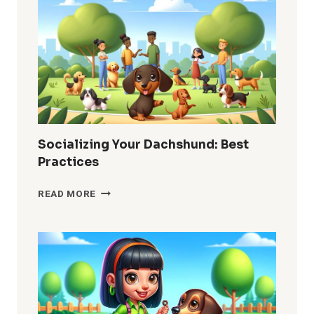
HOW
TO
MANAGE
IT
Socializing Your Dachshund: Best
Practices
SOCIALIZING
READ MORE
YOUR
DACHSHUND:
BEST
PRACTICES