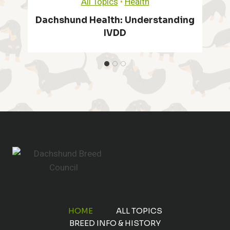
All Topics
•
Health
n
h
Dachshund Health Issues
t
a
u
P
g
n
r
e
d
a
I
s
c
t
:
t
O
i
v
c
HOME
ALL TOPICS
e
BREED INFO & HISTORY