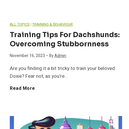
d
i
l
e
z
ALL TOPICS
|
TRAINING & BEHAVIOUR
t
r
i
Training Tips For Dachshunds:
h
Overcoming Stubbornness
s
n
November 16, 2023
•
By
Admin
a
t
g
Are you finding it a bit tricky to train your beloved
n
a
Y
Doxie? Fear not, as you’re…
d
n
o
T
Read More
B
d
u
r
e
i
r
a
h