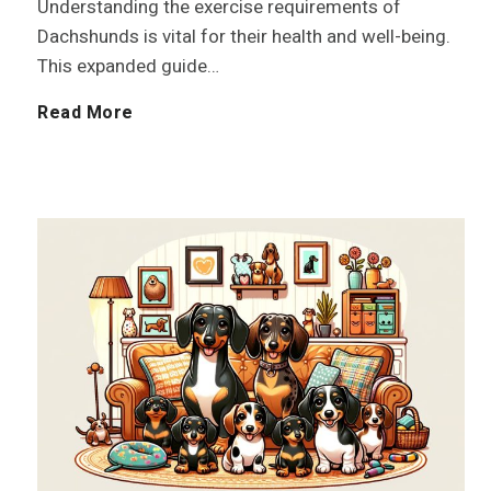
Understanding the exercise requirements of
h
Dachshunds is vital for their health and well-being.
a
This expanded guide…
a
l
E
Read More
v
s
x
i
e
o
r
r
c
:
i
D
s
i