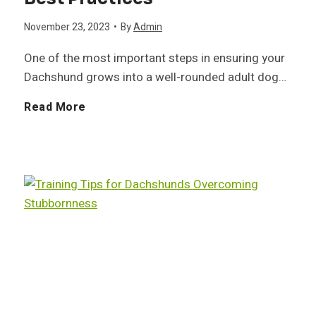
h
November 23, 2023
•
By
Admin
h
e
s
One of the most important steps in ensuring your
s
a
Dachshund grows into a well-rounded adult dog…
h
h
l
S
Read More
u
u
t
o
n
n
h
c
d
d
:
i
H
U
a
e
n
l
a