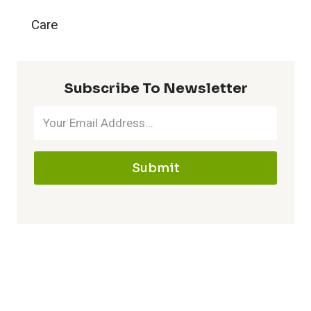
:
a
Care
g
D
i
Y
i
Subscribe To Newsletter
n
o
g
i
u
g
n
Submit
r
i
g
D
n
T
a
g
i
c
a
p
h