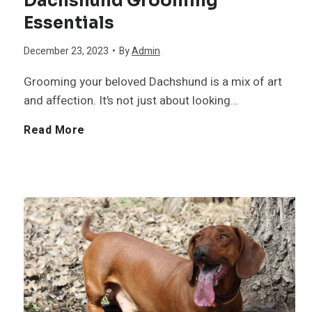
Dachshund Grooming
Essentials
December 23, 2023
•
By
Admin
Grooming your beloved Dachshund is a mix of art
and affection. It’s not just about looking…
D
Read More
a
c
h
s
h