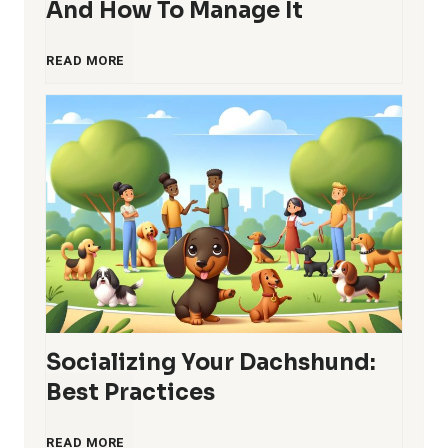
And How To Manage It
c
e
D
READ MORE
o
s
a
m
c
i
h
n
s
g
h
S
Socializing Your Dachshund:
u
t
Best Practices
n
u
S
READ MORE