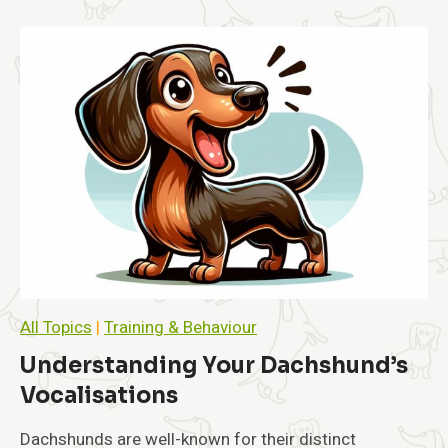
s
i
t
y
i
n
D
a
c
h
s
h
u
n
d
s
All Topics
|
Training & Behaviour
:
P
Understanding Your Dachshund’s
r
Vocalisations
e
v
e
Dachshunds are well-known for their distinct