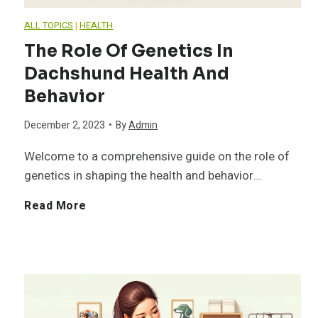
e
g
ALL TOPICS
|
HEALTH
R
The Role Of Genetics In
g
Dachshund Health And
e
i
Behavior
q
n
December 2, 2023
•
By
Admin
u
Welcome to a comprehensive guide on the role of
g
genetics in shaping the health and behavior…
i
a
T
Read More
r
n
h
e
d
e
m
H
R