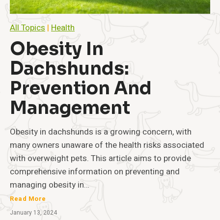
All Topics
|
Health
Obesity In
Dachshunds:
Prevention And
Management
Obesity in dachshunds is a growing concern, with
many owners unaware of the health risks associated
with overweight pets. This article aims to provide
comprehensive information on preventing and
managing obesity in…
O
Read More
b
January 13, 2024
e