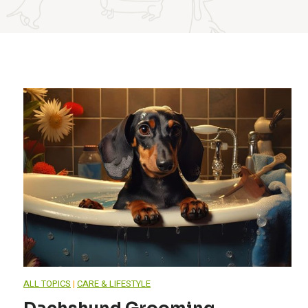
ALL TOPICS
|
CARE & LIFESTYLE