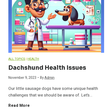
n
D
i
a
g
a
n
v
I
c
i
i
V
h
n
o
D
s
g
ALL TOPICS
|
HEALTH
r
D
h
T
Dachshund Health Issues
u
i
November 9, 2023
•
By
Admin
n
p
Our little sausage dogs have some unique health
challenges that we should be aware of. Let’s…
d
s
D
Read More