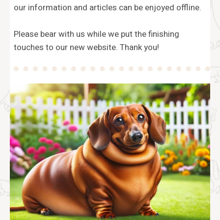
our information and articles can be enjoyed offline.
Please bear with us while we put the finishing
touches to our new website. Thank you!