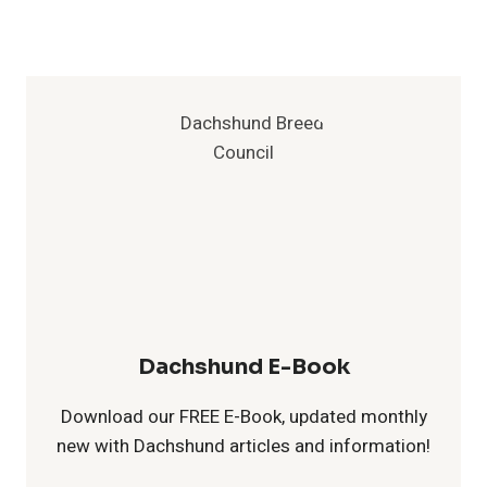
:
f
a
B
o
c
e
r
h
s
D
s
t
a
h
P
c
u
r
h
n
Dachshund E-Book
a
s
d
Download our FREE E-Book, updated monthly
c
new with Dachshund articles and information!
h
H