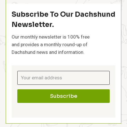
n
p
s
p
Subscribe To Our Dachshund
y
:
Newsletter.
T
h
Our monthly newsletter is 100% free
e
and provides a monthly round-up of
F
i
Dachshund news and information.
r
s
t
Y
e
a
r
Subscribe