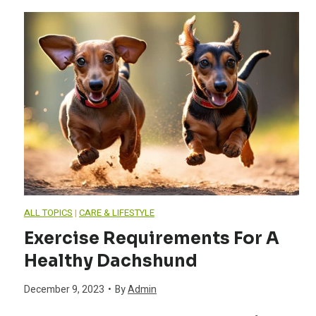
c
n
h
g
s
E
h
s
u
s
n
e
ALL TOPICS
|
CARE & LIFESTYLE
d
Exercise Requirements For A
n
Healthy Dachshund
B
t
December 9, 2023
•
By
Admin
e
i