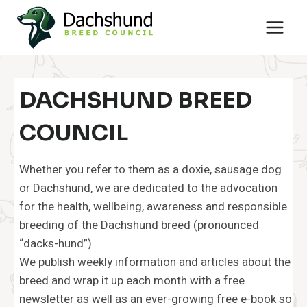
Skip
to
content
DACHSHUND BREED
COUNCIL
Whether you refer to them as a doxie, sausage dog
or Dachshund, we are dedicated to the advocation
for the health, wellbeing, awareness and responsible
breeding of the Dachshund breed (pronounced
“dacks-hund”).
We publish weekly information and articles about the
breed and wrap it up each month with a free
newsletter as well as an ever-growing free e-book so