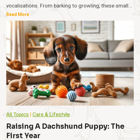
n
vocalisations. From barking to growling, these small…
t
U
Read More
i
n
o
n
d
a
e
n
r
d
s
M
t
a
a
n
n
a
d
g
i
e
n
m
e
g
n
Y
t
o
All Topics
|
Care & Lifestyle
u
r
Raising A Dachshund Puppy: The
D
First Year
a