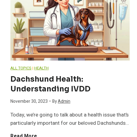
e
o
o
n
w
l
t
t
e
s
o
o
f
ALL TOPICS
|
HEALTH
M
f
Dachshund Health:
o
a
Understanding IVDD
G
r
n
November 30, 2023
•
By
Admin
e
a
Today, we’re going to talk about a health issue that’s
a
n
particularly important for our beloved Dachshunds…
H
g
e
D
Read More