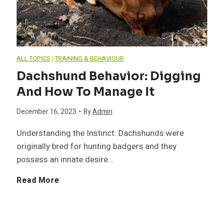
u
n
ALL TOPICS
|
TRAINING & BEHAVIOUR
d
Dachshund Behavior: Digging
And How To Manage It
G
December 16, 2023
•
By
Admin
r
Understanding the Instinct: Dachshunds were
o
originally bred for hunting badgers and they
possess an innate desire…
o
D
Read More
m
a
i